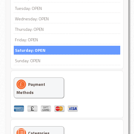
Tuesday: OPEN
Wednesday: OPEN
Thursday: OPEN
Friday: OPEN
Saturday: OPEN
Sunday: OPEN
Payment
Methods
Categories