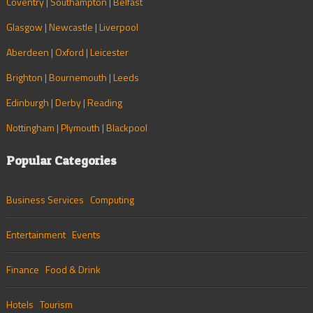
Coventry
|
Southampton
|
Belfast
Glasgow
|
Newcastle
|
Liverpool
Aberdeen
|
Oxford
|
Leicester
Brighton
|
Bournemouth
|
Leeds
Edinburgh
|
Derby
|
Reading
Nottingham
|
Plymouth
|
Blackpool
Popular Categories
Business Services
Computing
Entertainment
Events
Finance
Food & Drink
Hotels
Tourism