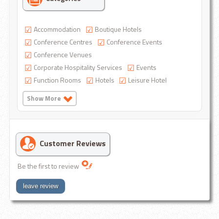
Accommodation
Boutique Hotels
Conference Centres
Conference Events
Conference Venues
Corporate Hospitality Services
Events
Function Rooms
Hotels
Leisure Hotel
Show More
Customer Reviews
Be the first to review
leave review