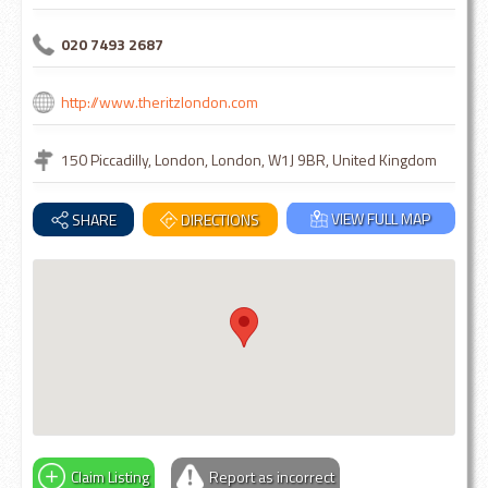
020 7493 2687
http://www.theritzlondon.com
150 Piccadilly, London, London, W1J 9BR, United Kingdom
VIEW FULL MAP
SHARE
DIRECTIONS
Claim Listing
Report as incorrect