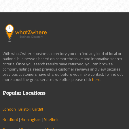
With whatZwhere business directory you can find any kind of local or
national businesses based on comprehensive and innovative search
criteria. Once you search results have returned, you can browse
company listings, read previous customer reviews and view pictures
previous customers have shared before you make contact. To find out
more about the great services we offer, please click
here
.
Popular Locations
London
|
Bristol
|
Cardiff
Bradford
|
Birmingham
|
Sheffield