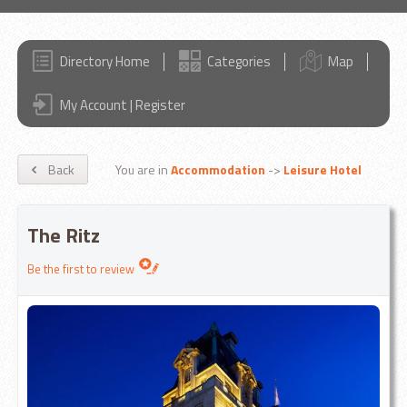
Directory Home
Categories
Map
My Account | Register
Back
You are in
Accommodation
->
Leisure Hotel
The Ritz
Be the first to review