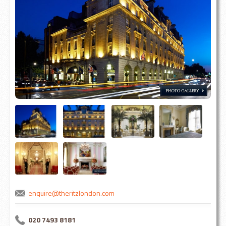
enquire@theritzlondon.com
020 7493 8181