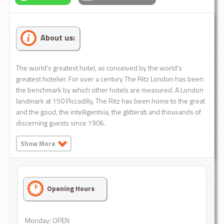
About us:
The world's greatest hotel, as conceived by the world's
greatest hotelier. For over a century The Ritz London has been
the benchmark by which other hotels are measured. A London
landmark at 150 Piccadilly, The Ritz has been home to the great
and the good, the intelligentsia, the glitterati and thousands of
discerning guests since 1906.
Show More
Opening Hours
Monday: OPEN