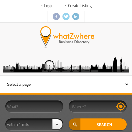
Login
Create Listing
within 1 mile