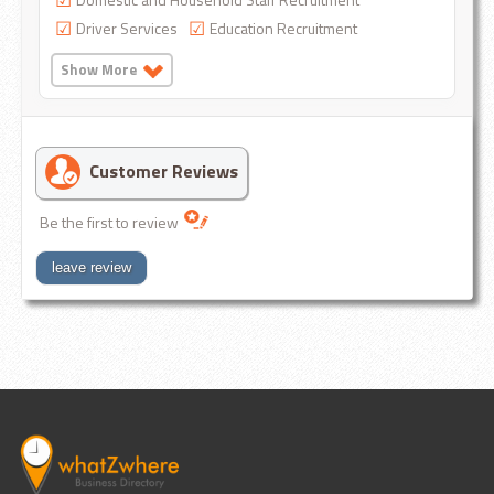
Driver Services
Education Recruitment
Show More
Customer Reviews
Be the first to review
leave review