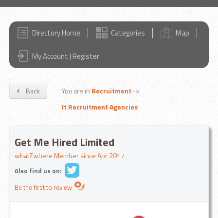
Directory Home
Categories
Map
My Account | Register
Back
You are in
Recruitment
->
It Recruitment Agencies
Get Me Hired Limited
whatZwhere Member since Apr 2017
Also find us on:
Be the first to review