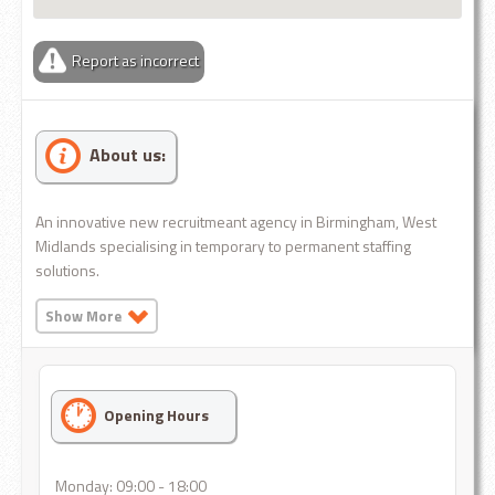
Report as incorrect
About us:
An innovative new recruitmeant agency in Birmingham, West
Midlands specialising in temporary to permanent staffing
solutions.
Show More
Opening Hours
Monday: 09:00 - 18:00