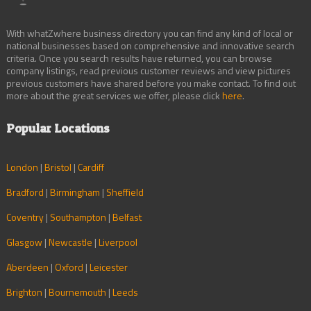
With whatZwhere business directory you can find any kind of local or
national businesses based on comprehensive and innovative search
criteria. Once you search results have returned, you can browse
company listings, read previous customer reviews and view pictures
previous customers have shared before you make contact. To find out
more about the great services we offer, please click
here
.
Popular Locations
London
|
Bristol
|
Cardiff
Bradford
|
Birmingham
|
Sheffield
Coventry
|
Southampton
|
Belfast
Glasgow
|
Newcastle
|
Liverpool
Aberdeen
|
Oxford
|
Leicester
Brighton
|
Bournemouth
|
Leeds