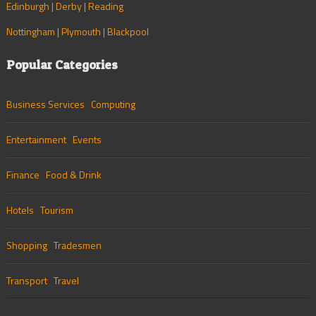
Edinburgh
|
Derby
|
Reading
Nottingham
|
Plymouth
|
Blackpool
Popular Categories
Business Services
Computing
Entertainment
Events
Finance
Food & Drink
Hotels
Tourism
Shopping
Tradesmen
Transport
Travel