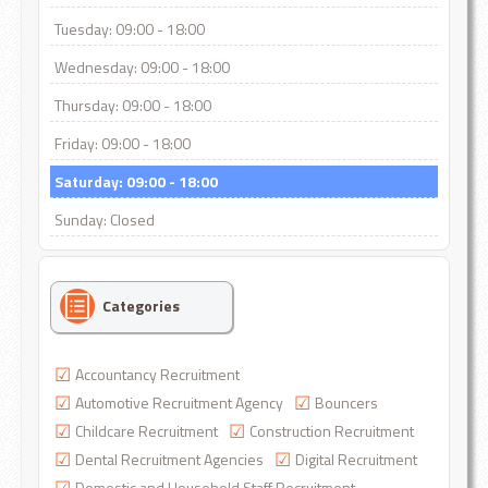
Tuesday: 09:00 - 18:00
Wednesday: 09:00 - 18:00
Thursday: 09:00 - 18:00
Friday: 09:00 - 18:00
Saturday: 09:00 - 18:00
Sunday: Closed
Categories
Accountancy Recruitment
Automotive Recruitment Agency
Bouncers
Childcare Recruitment
Construction Recruitment
Dental Recruitment Agencies
Digital Recruitment
Domestic and Household Staff Recruitment