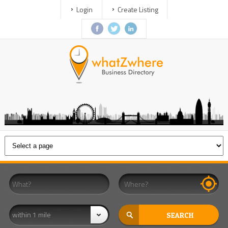
Login
Create Listing
within 1 mile