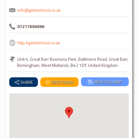
info@getmehired.co.uk
01217690096
http://getmehired.co.uk
Unit 4, Great Barr Business Park, Baltimore Road, Great Barr,
Birmingham, West Midlands, B42 1DY, United Kingdom
VIEW FULL MAP
SHARE
DIRECTIONS