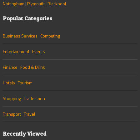
Nottingham
|
Plymouth
|
Blackpool
Popular Categories
Business Services
Computing
Entertainment
Events
Finance
Food & Drink
Hotels
Tourism
Shopping
Tradesmen
Transport
Travel
Recently Viewed