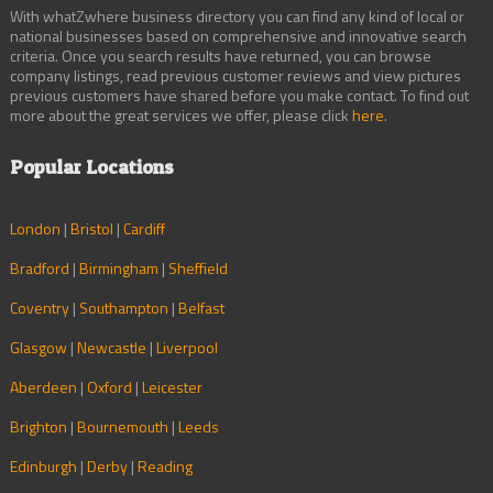
With whatZwhere business directory you can find any kind of local or
national businesses based on comprehensive and innovative search
criteria. Once you search results have returned, you can browse
company listings, read previous customer reviews and view pictures
previous customers have shared before you make contact. To find out
more about the great services we offer, please click
here
.
Popular Locations
London
|
Bristol
|
Cardiff
Bradford
|
Birmingham
|
Sheffield
Coventry
|
Southampton
|
Belfast
Glasgow
|
Newcastle
|
Liverpool
Aberdeen
|
Oxford
|
Leicester
Brighton
|
Bournemouth
|
Leeds
Edinburgh
|
Derby
|
Reading