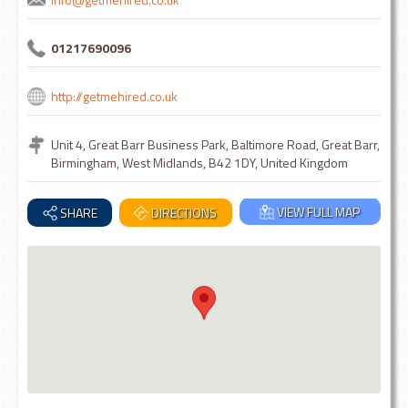
01217690096
http://getmehired.co.uk
Unit 4, Great Barr Business Park, Baltimore Road, Great Barr,
Birmingham, West Midlands, B42 1DY, United Kingdom
VIEW FULL MAP
SHARE
DIRECTIONS