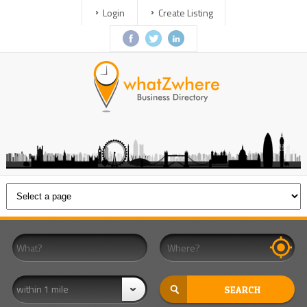
Login
Create Listing
within 1 mile