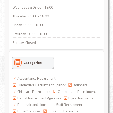
Wednesday: 09:00 - 18:00
Thursday: 09:00 - 18:00
Friday: 09:00 - 18:00
Saturday: 09:00 - 18:00
Sunday: Closed
Categories
Accountancy Recruitment
Automotive Recruitment Agency
Bouncers
Childcare Recruitment
Construction Recruitment
Dental Recruitment Agencies
Digital Recruitment
Domestic and Household Staff Recruitment
Driver Services
Education Recruitment