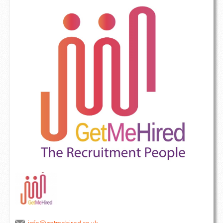
info@getmehired.co.uk