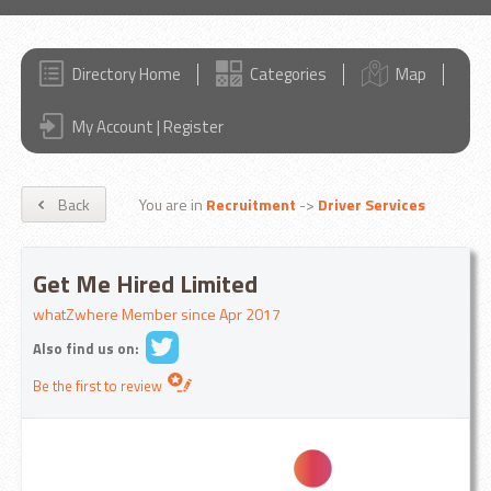
Directory Home
Categories
Map
My Account | Register
Back
You are in
Recruitment
->
Driver Services
Get Me Hired Limited
whatZwhere Member since Apr 2017
Also find us on:
Be the first to review