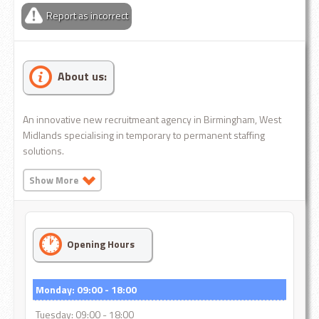
Report as incorrect
About us:
An innovative new recruitmeant agency in Birmingham, West
Midlands specialising in temporary to permanent staffing
solutions.
Show More
Opening Hours
Monday: 09:00 - 18:00
Tuesday: 09:00 - 18:00