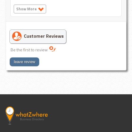
Show More
Customer Reviews
Be the first to review
leave review