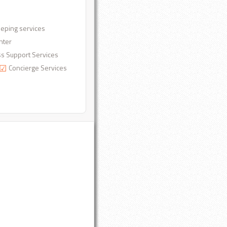
eping services
nter
s Support Services
Concierge Services