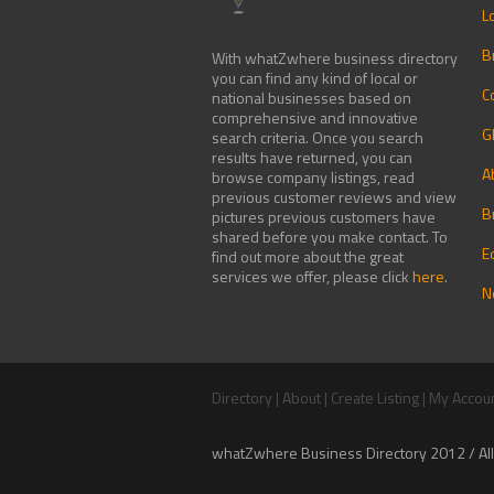
L
B
With whatZwhere business directory
you can find any kind of local or
C
national businesses based on
comprehensive and innovative
G
search criteria. Once you search
results have returned, you can
A
browse company listings, read
previous customer reviews and view
B
pictures previous customers have
shared before you make contact. To
E
find out more about the great
services we offer, please click
here
.
N
Directory
|
About
|
Create Listing
|
My Accou
whatZwhere Business Directory 2012 / All 