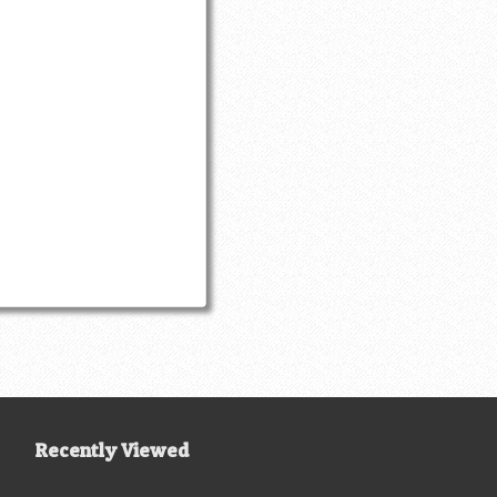
Recently Viewed