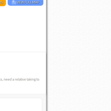
VIEW FULL MAP
NS
, need a relative taking to