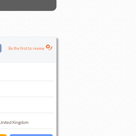
Be the first to review
, United Kingdom