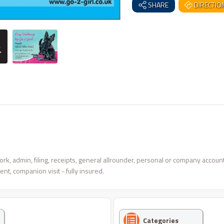
SHARE
DIRECTIO
, admin, filing, receipts, general allrounder, personal or company accounts
nt, companion visit - fully insured.
Categories