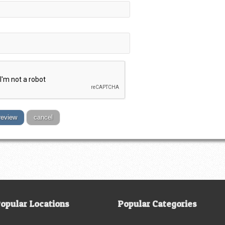
review
cancel
opular Locations
Popular Categories