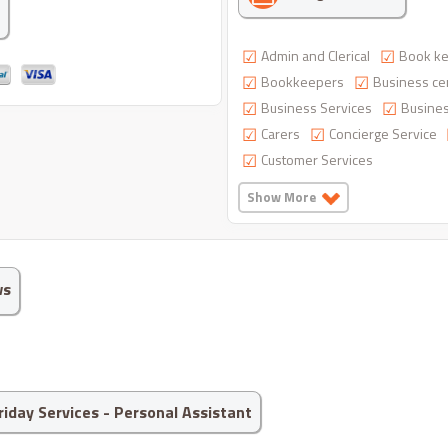
Admin and Clerical
Book ke
Bookkeepers
Business ce
Business Services
Busines
Carers
Concierge Service
Customer Services
Show More
ws
Friday Services - Personal Assistant