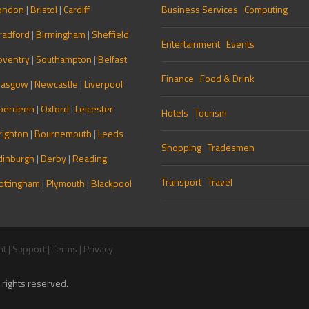
ondon
|
Bristol
|
Cardiff
Business Services
Computing
radford
|
Birmingham
|
Sheffield
Entertainment
Events
oventry
|
Southampton
|
Belfast
Finance
Food & Drink
lasgow
|
Newcastle
|
Liverpool
berdeen
|
Oxford
|
Leicester
Hotels
Tourism
righton
|
Bournemouth
|
Leeds
Shopping
Tradesmen
dinburgh
|
Derby
|
Reading
Transport
Travel
ottingham
|
Plymouth
|
Blackpool
nt
|
Support
|
Terms
|
Privacy
rights reserved.