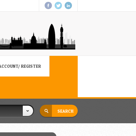
ACCOUNT/ REGISTER