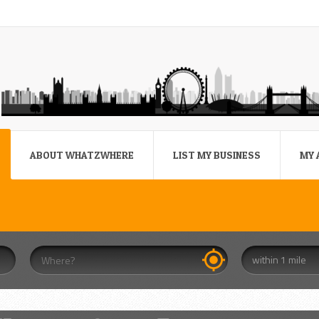
ABOUT WHATZWHERE
LIST MY BUSINESS
MY 
within 1 mile