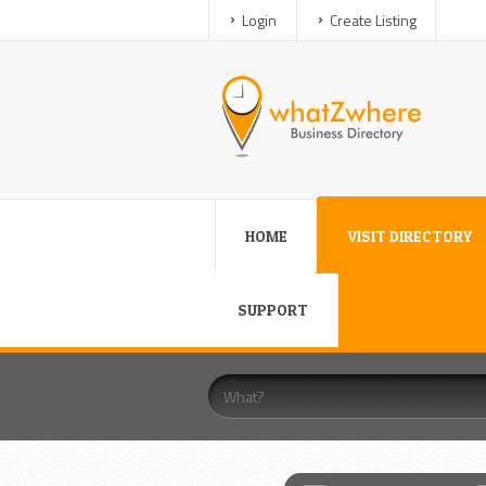
Login
Create Listing
HOME
VISIT DIRECTORY
SUPPORT