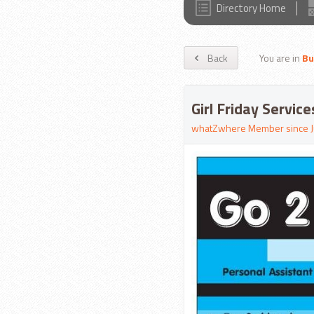
Directory Home
Back
You are in
Bu
Girl Friday Servic
whatZwhere Member since J