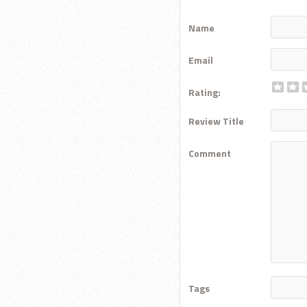
Name
Email
Rating:
Review Title
Comment
Tags