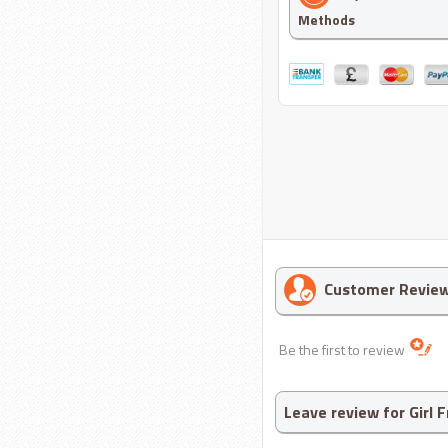
Methods
Customer Revie
Be the first to review
Leave review for Girl 