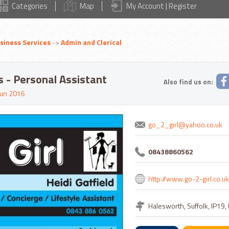
Categories
Map
My Account | Register
siness Services
->
Admin and Clerical
es - Personal Assistant
Also find us on:
un 2016
go_2_girl@yahoo.co.uk
08438860562
http://www.go-2-girl.co.uk
Halesworth, Suffolk, IP19