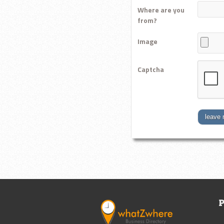
Where are you
from?
Image
Captcha
leave 
P