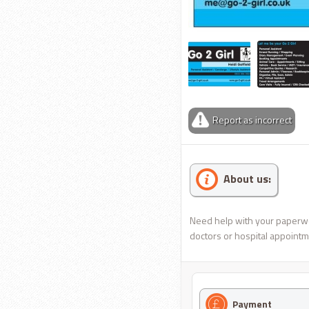
Report as incorrect
About us:
Need help with your paperwork
doctors or hospital appointme
Payment