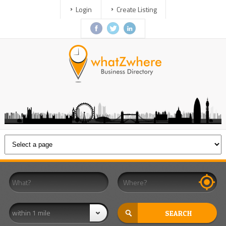
Login
Create Listing
within 1 mile