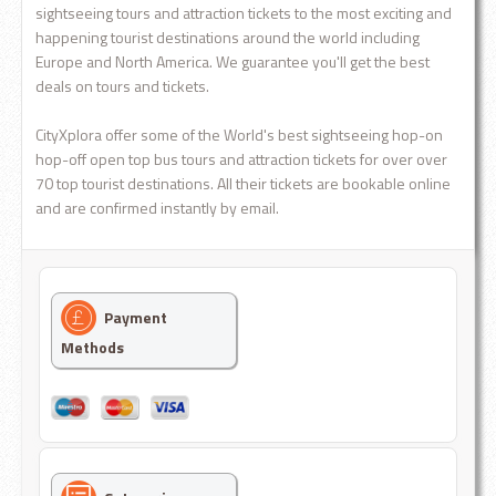
sightseeing tours and attraction tickets to the most exciting and
happening tourist destinations around the world including
Europe and North America. We guarantee you'll get the best
deals on tours and tickets.
CityXplora offer some of the World's best sightseeing hop-on
hop-off open top bus tours and attraction tickets for over over
70 top tourist destinations. All their tickets are bookable online
and are confirmed instantly by email.
Payment
Methods