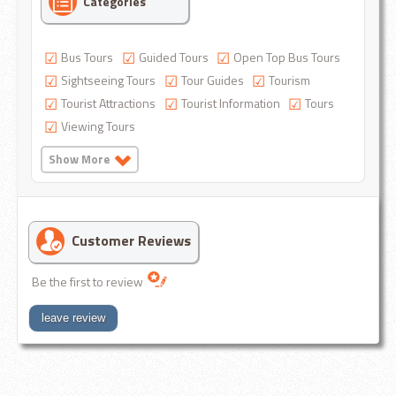
Categories
Bus Tours
Guided Tours
Open Top Bus Tours
Sightseeing Tours
Tour Guides
Tourism
Tourist Attractions
Tourist Information
Tours
Viewing Tours
Show More
Customer Reviews
Be the first to review
leave review