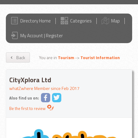
Directory Home
Categories
Map
My Account | Register
Back
You are in
Tourism
->
Tourist Information
CityXplora Ltd
whatZwhere Member since Feb 2017
Also find us on:
Be the first to review