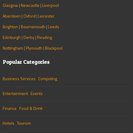
Glasgow
|
Newcastle
|
Liverpool
Aberdeen
|
Oxford
|
Leicester
Brighton
|
Bournemouth
|
Leeds
Edinburgh
|
Derby
|
Reading
Nottingham
|
Plymouth
|
Blackpool
Popular Categories
Business Services
Computing
Entertainment
Events
Finance
Food & Drink
Hotels
Tourism