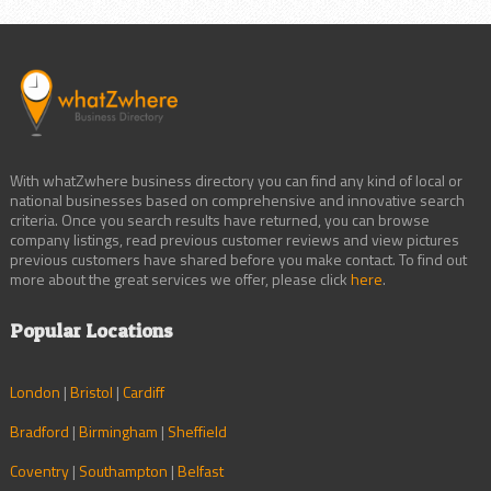
With whatZwhere business directory you can find any kind of local or
national businesses based on comprehensive and innovative search
criteria. Once you search results have returned, you can browse
company listings, read previous customer reviews and view pictures
previous customers have shared before you make contact. To find out
more about the great services we offer, please click
here
.
Popular Locations
London
|
Bristol
|
Cardiff
Bradford
|
Birmingham
|
Sheffield
Coventry
|
Southampton
|
Belfast