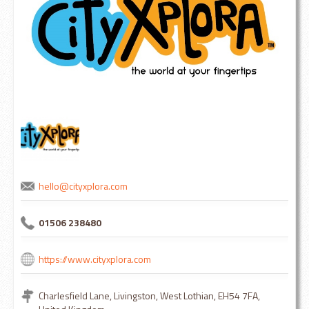
hello@cityxplora.com
01506 238480
https://www.cityxplora.com
Charlesfield Lane, Livingston, West Lothian, EH54 7FA,