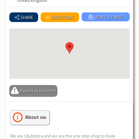
United Kingdom
VIEW FULL MAP
SHARE
DIRECTIONS
Report as incorrect
About us:
We are CityXplora and we are the one stop shop to book