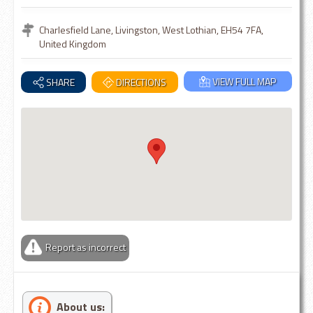
Charlesfield Lane, Livingston, West Lothian, EH54 7FA,
United Kingdom
VIEW FULL MAP
SHARE
DIRECTIONS
Report as incorrect
About us: