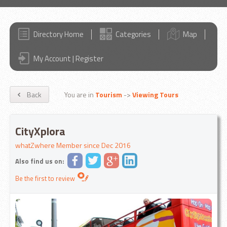
Directory Home
Categories
Map
My Account | Register
Back
You are in
Tourism
->
Viewing Tours
CityXplora
whatZwhere Member since Dec 2016
Also find us on:
Be the first to review