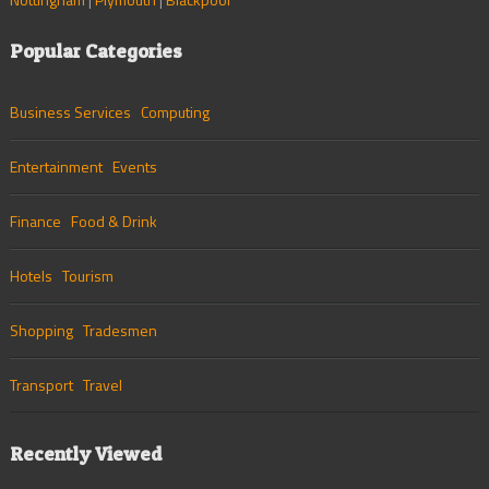
Popular Categories
Business Services
Computing
Entertainment
Events
Finance
Food & Drink
Hotels
Tourism
Shopping
Tradesmen
Transport
Travel
Recently Viewed