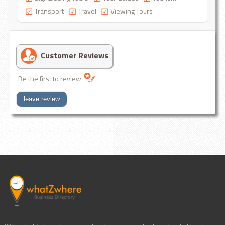
Transport
Travel
Viewing Tours
Customer Reviews
Be the first to review
leave review