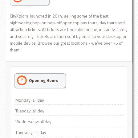
CityXplora, launched in 2014, selling some of the best
sightseeing hop-on hop-off open top bus tours, day tours and
attraction tickets. All tickets are bookable online, instantly, safely
and securely - tickets are then sent by email to your desktop or
mobile device. Browse our great locations - we've over 75 of
them!
Opening Hours
Monday: all day
Tuesday: all day
Wednesday: all day
Thursday: all day