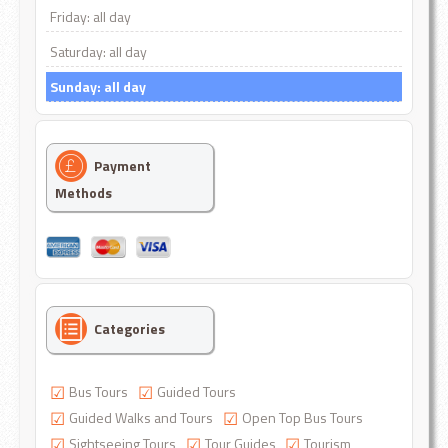
Friday: all day
Saturday: all day
Sunday: all day
Payment
Methods
Categories
Bus Tours
Guided Tours
Guided Walks and Tours
Open Top Bus Tours
Sightseeing Tours
Tour Guides
Tourism