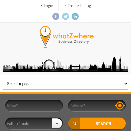
Login
Create Listing
within 1 mile