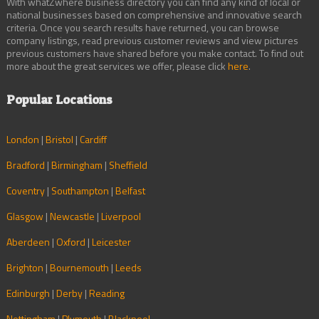
With whatZwhere business directory you can find any kind of local or
national businesses based on comprehensive and innovative search
criteria. Once you search results have returned, you can browse
company listings, read previous customer reviews and view pictures
previous customers have shared before you make contact. To find out
more about the great services we offer, please click
here
.
Popular Locations
London
|
Bristol
|
Cardiff
Bradford
|
Birmingham
|
Sheffield
Coventry
|
Southampton
|
Belfast
Glasgow
|
Newcastle
|
Liverpool
Aberdeen
|
Oxford
|
Leicester
Brighton
|
Bournemouth
|
Leeds
Edinburgh
|
Derby
|
Reading
Nottingham
|
Plymouth
|
Blackpool