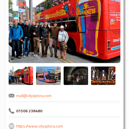
mail@cityxplora.com
01506 238480
https://www.cityxplora.com