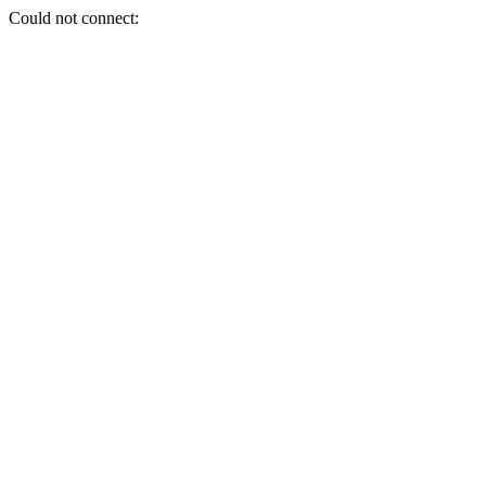
Could not connect: