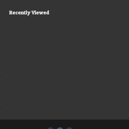
Recently Viewed