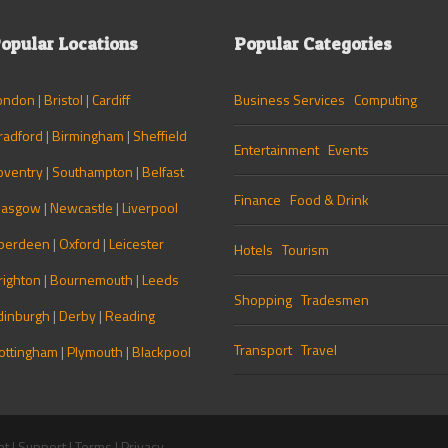
opular Locations
Popular Categories
ondon
|
Bristol
|
Cardiff
Business Services
Computing
radford
|
Birmingham
|
Sheffield
Entertainment
Events
oventry
|
Southampton
|
Belfast
Finance
Food & Drink
lasgow
|
Newcastle
|
Liverpool
berdeen
|
Oxford
|
Leicester
Hotels
Tourism
righton
|
Bournemouth
|
Leeds
Shopping
Tradesmen
dinburgh
|
Derby
|
Reading
Transport
Travel
ottingham
|
Plymouth
|
Blackpool
nt
|
Support
|
Terms
|
Privacy