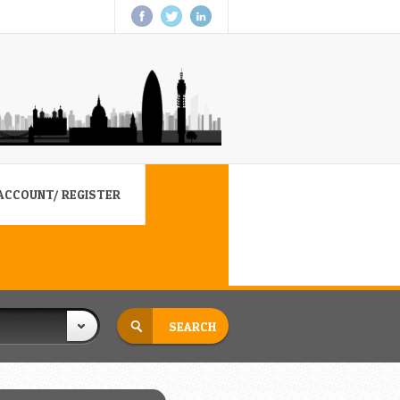
ACCOUNT/ REGISTER