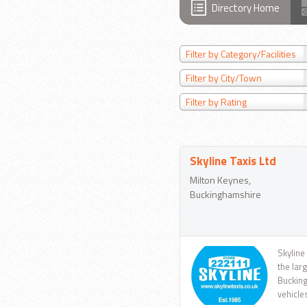
Directory Home
Filter by Category/Facilities
Filter by City/Town
Filter by Rating
Skyline Taxis Ltd
Milton Keynes,
Buckinghamshire
Skyline
the lar
Bucking
vehicle