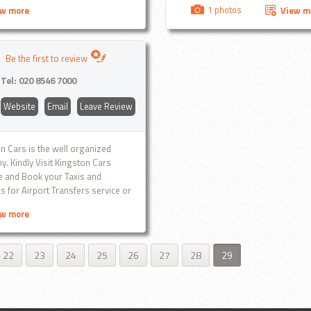
nt, professional service with a
gatwick, Ba
1 photos
ew more
View m
Stansted, Ba
many more.
Be the first to review
Tel:
020 8546 7000
Website
Email
Leave Review
n Cars is the well organized
. Kindly Visit Kingston Cars
 and Book your Taxis and
s for Airport Transfers service or
0 8546 7000 any time...
ew more
22
23
24
25
26
27
28
29