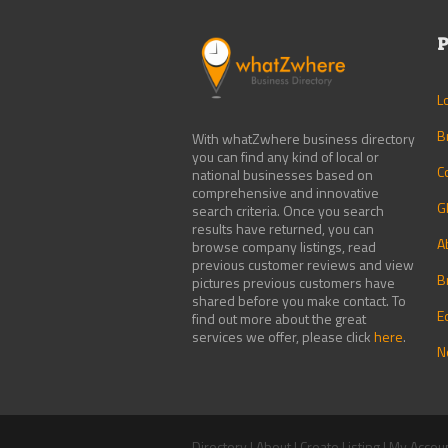
P
L
B
With whatZwhere business directory
you can find any kind of local or
C
national businesses based on
comprehensive and innovative
G
search criteria. Once you search
results have returned, you can
A
browse company listings, read
previous customer reviews and view
B
pictures previous customers have
shared before you make contact. To
E
find out more about the great
services we offer, please click
here
.
N
Directory
|
About
|
Create Listing
|
My Accou