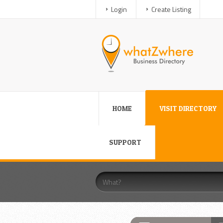
Login
Create Listing
HOME
VISIT DIRECTORY
SUPPORT