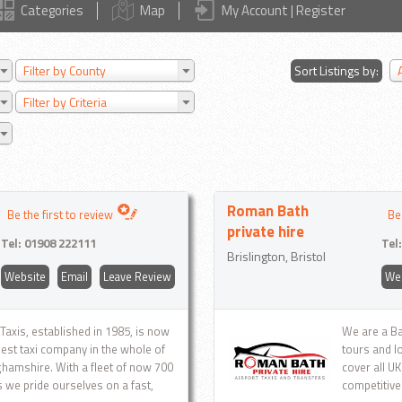
Categories
Map
My Account | Register
Filter by County
Sort Listings by:
Filter by Criteria
Roman Bath
Be the first to review
Be
private hire
Tel:
01908 222111
Tel
Brislington, Bristol
Website
Email
Leave Review
We
 Taxis, established in 1985, is now
We are a Ba
gest taxi company in the whole of
tours and l
hamshire. With a fleet of now 700
cover all U
s we pride ourselves on a fast,
competitive