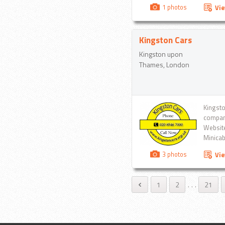
efficie
1 photos
Vi
smile...
Kingston Cars
Kingston upon
Thames, London
Kingsto
company
Website
Minicab
Dial 02
3 photos
Vi
1
2
.
.
.
21