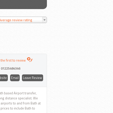
Average review rating
 the first to review
:
01225484346
bsite
Email
Leave Review
th based Airport transfer,
ong distance specialist. We
K airports to and from Bath at
 prices to include Bath to