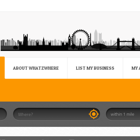
ABOUT WHATZWHERE
LIST MY BUSINESS
MY 
within 1 mile