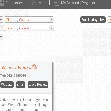
Categories
Map
My Account | Register
Filter by County
Sort Listings by:
Filter by Criteria
Be the first to review
Tel:
01217690096
Website
Email
Leave Review
vative new recruitmeant agency in
ham, West Midlands specialising
orary to permanent staffing