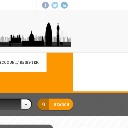
ACCOUNT/ REGISTER