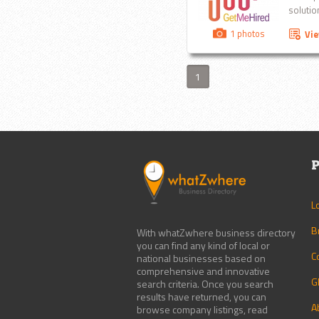
solution
1 photos
Vi
1
P
L
B
With whatZwhere business directory
you can find any kind of local or
C
national businesses based on
comprehensive and innovative
G
search criteria. Once you search
results have returned, you can
A
browse company listings, read