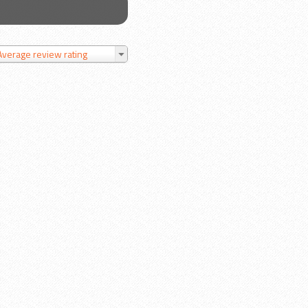
Average review rating