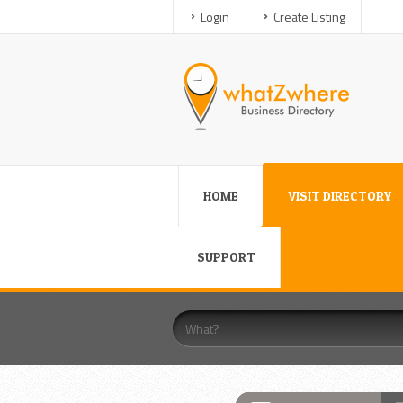
Login
Create Listing
HOME
VISIT DIRECTORY
SUPPORT