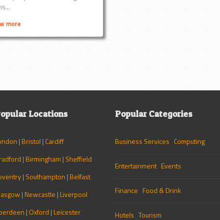
s...
ew more
opular Locations
Popular Categories
ondon
|
Bristol
|
Cardiff
Business Services
Computing
radford
|
Birmingham
|
Sheffield
Entertainment
Events
oventry
|
Southampton
|
Belfast
Finance
Food & Drink
lasgow
|
Newcastle
|
Liverpool
berdeen
|
Oxford
|
Leicester
Hotels
Tourism