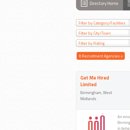
Directory Home
Filter by Category/Facilities
Filter by City/Town
Filter by Rating
It Recruitment Agencies
x
Get Me Hired
Limited
Birmingham, West
Midlands
An inno
Birming
in temp