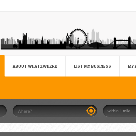
ABOUT WHATZWHERE
LIST MY BUSINESS
MY 
within 1 mile