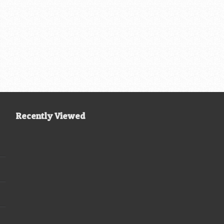
Recently Viewed