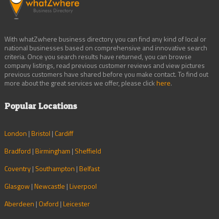
With whatZwhere business directory you can find any kind of local or
national businesses based on comprehensive and innovative search
criteria. Once you search results have returned, you can browse
company listings, read previous customer reviews and view pictures
previous customers have shared before you make contact. To find out
more about the great services we offer, please click
here
.
Popular Locations
London
|
Bristol
|
Cardiff
Bradford
|
Birmingham
|
Sheffield
Coventry
|
Southampton
|
Belfast
Glasgow
|
Newcastle
|
Liverpool
Aberdeen
|
Oxford
|
Leicester