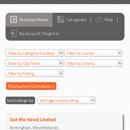
Directory Home
Categories
Map
My Account | Register
Filter by Category/Facilities
Filter by County
Filter by City/Town
Filter by Criteria
Filter by Rating
Employment Consultants
x
Sort Listings by:
Average review rating
Get Me Hired Limited
Birmingham, West Midlands