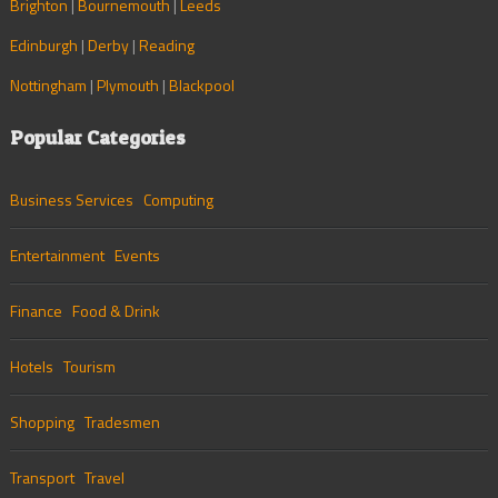
Brighton
|
Bournemouth
|
Leeds
Edinburgh
|
Derby
|
Reading
Nottingham
|
Plymouth
|
Blackpool
Popular Categories
Business Services
Computing
Entertainment
Events
Finance
Food & Drink
Hotels
Tourism
Shopping
Tradesmen
Transport
Travel