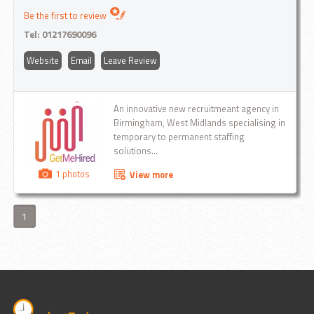
Be the first to review
Tel:
01217690096
Website
Email
Leave Review
An innovative new recruitmeant agency in
Birmingham, West Midlands specialising in
temporary to permanent staffing
solutions...
1 photos
View more
1