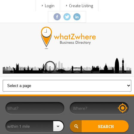
Login
Create Listing
within 1 mile