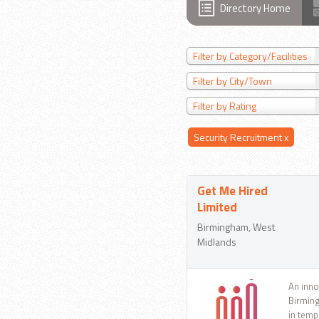
Directory Home
Filter by Category/Facilities
Filter by City/Town
Filter by Rating
Security Recruitment
x
Get Me Hired
Limited
Birmingham, West
Midlands
An inno
Birming
in temp