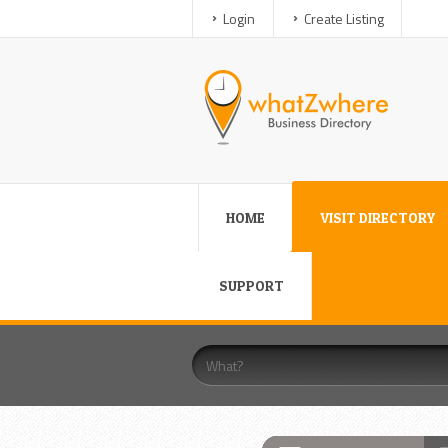
Login
Create Listing
HOME
VISIT DIRECTORY
SUPPORT