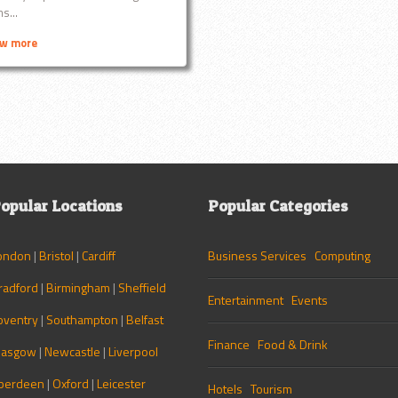
s...
ew more
opular Locations
Popular Categories
ondon
|
Bristol
|
Cardiff
Business Services
Computing
radford
|
Birmingham
|
Sheffield
Entertainment
Events
oventry
|
Southampton
|
Belfast
Finance
Food & Drink
lasgow
|
Newcastle
|
Liverpool
berdeen
|
Oxford
|
Leicester
Hotels
Tourism