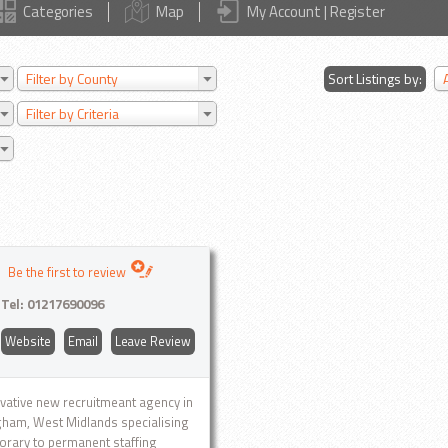
Categories
Map
My Account | Register
Filter by County
Sort Listings by:
Filter by Criteria
Be the first to review
Tel:
01217690096
Website
Email
Leave Review
vative new recruitmeant agency in
ham, West Midlands specialising
orary to permanent staffing