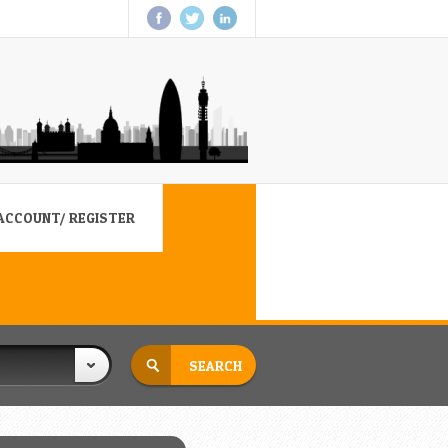
ACCOUNT/ REGISTER