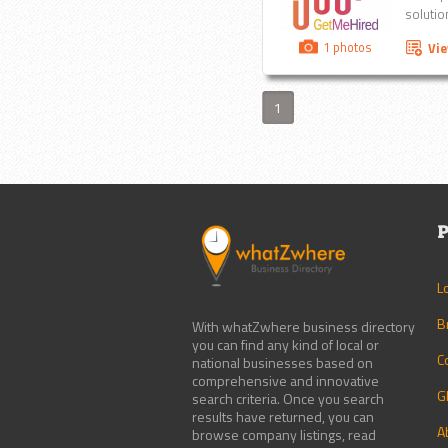
solution
1 photos
Vi
1
P
L
B
With whatZwhere business directory
you can find any kind of local or
C
national businesses based on
comprehensive and innovative
G
search criteria. Once you search
results have returned, you can
A
browse company listings, read