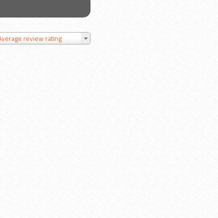
Average review rating