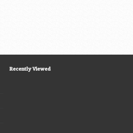
Recently Viewed