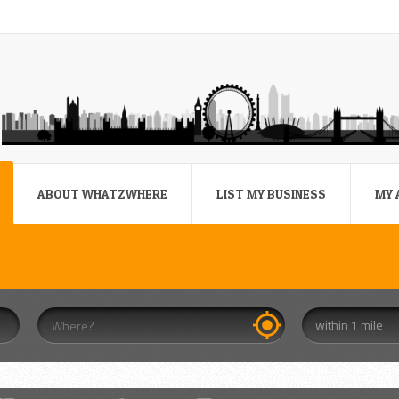
ABOUT WHATZWHERE
LIST MY BUSINESS
MY 
within 1 mile