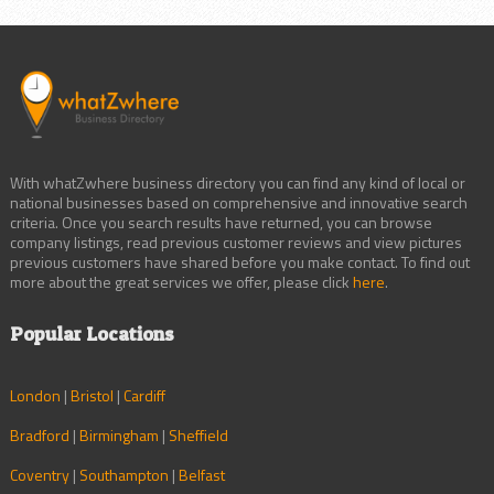
With whatZwhere business directory you can find any kind of local or
national businesses based on comprehensive and innovative search
criteria. Once you search results have returned, you can browse
company listings, read previous customer reviews and view pictures
previous customers have shared before you make contact. To find out
more about the great services we offer, please click
here
.
Popular Locations
London
|
Bristol
|
Cardiff
Bradford
|
Birmingham
|
Sheffield
Coventry
|
Southampton
|
Belfast