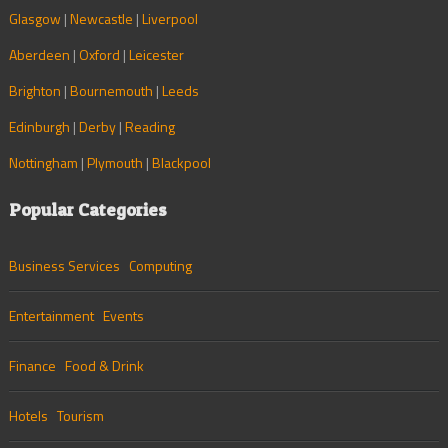
Glasgow
|
Newcastle
|
Liverpool
Aberdeen
|
Oxford
|
Leicester
Brighton
|
Bournemouth
|
Leeds
Edinburgh
|
Derby
|
Reading
Nottingham
|
Plymouth
|
Blackpool
Popular Categories
Business Services
Computing
Entertainment
Events
Finance
Food & Drink
Hotels
Tourism