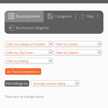
Directory Home
Categories
Map
My Account | Register
Filter by Category/Facilities
Filter by County
Filter by City/Town
Filter by Criteria
Filter by Rating
Air Travel Companies
x
Sort Listings by:
Average review rating
There are no listings found.