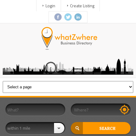
Login
Create Listing
within 1 mile