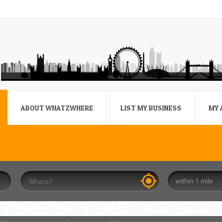
ABOUT WHATZWHERE
LIST MY BUSINESS
MY 
within 1 mile