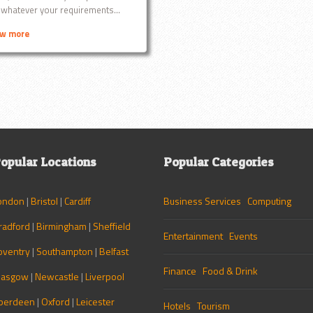
 whatever your requirements...
ew more
opular Locations
Popular Categories
ondon
|
Bristol
|
Cardiff
Business Services
Computing
radford
|
Birmingham
|
Sheffield
Entertainment
Events
oventry
|
Southampton
|
Belfast
Finance
Food & Drink
lasgow
|
Newcastle
|
Liverpool
berdeen
|
Oxford
|
Leicester
Hotels
Tourism