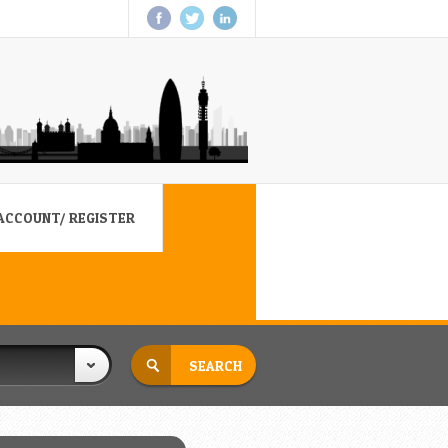
ACCOUNT/ REGISTER