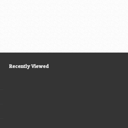
Recently Viewed