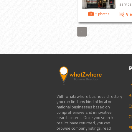
service
5 photos
Vi
1
P
L
B
With whatZwhere business directory
you can find any kind of local or
C
national businesses based on
comprehensive and innovative
G
search criteria. Once you search
results have returned, you can
A
browse company listings, read