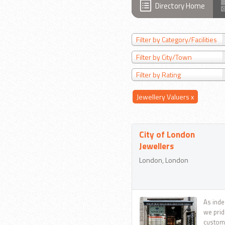
Directory Home
Filter by Category/Facilities
Filter by City/Town
Filter by Rating
Jewellery Valuers
x
City of London
Jewellers
London, London
As inde
we prid
custome