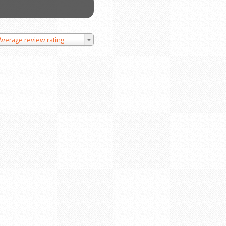
Average review rating