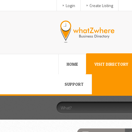
Login
Create Listing
HOME
VISIT DIRECTORY
SUPPORT