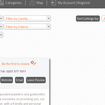
Categories
Map
My Account | Register
Filter by County
Sort Listings by:
Filter by Criteria
Be the first to review
Tel:
0207 377 1011
Website
Email
Leave Review
pendent jewellers and goldsmiths
e ourselves on providing you, our
r, with a friendly and personal