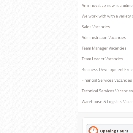
An innovative new recruitmea
We work with with a variety of
Sales Vacancies
Administration Vacancies
Team Manager Vacancies
Team Leader Vacancies
Business Development Execu
Financial Services Vacancies
Technical Services Vacancies
Warehouse & Logistics Vaca
Opening Hours