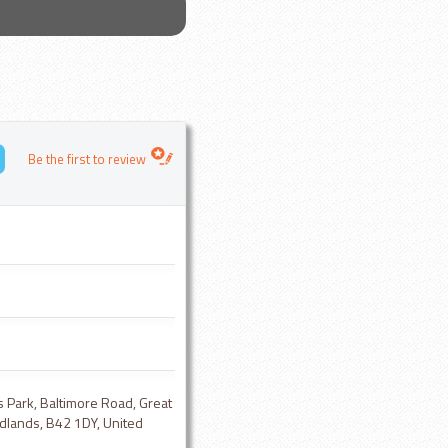
Be the first to review
s Park, Baltimore Road, Great
dlands, B42 1DY, United