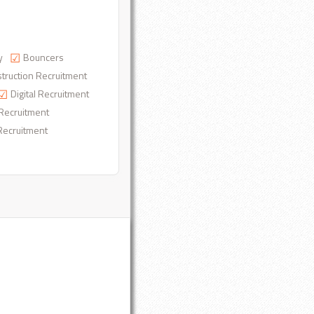
y
Bouncers
truction Recruitment
Digital Recruitment
Recruitment
Recruitment