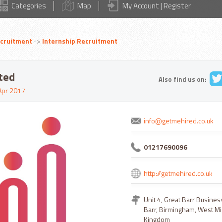
Categories
Map
My Account | Register
cruitment
->
Internship Recruitment
ted
Also find us on:
Apr 2017
info@getmehired.co.uk
01217690096
http://getmehired.co.uk
Unit 4, Great Barr Busines
Barr, Birmingham, West Mi
Kingdom