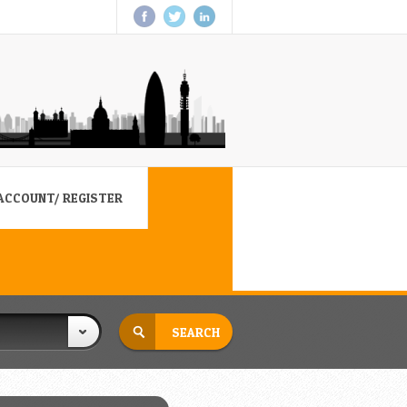
ACCOUNT/ REGISTER