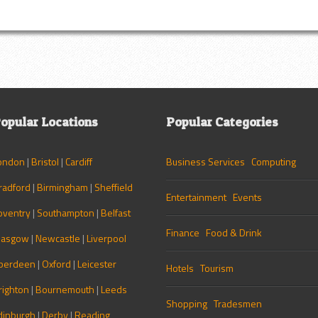
opular Locations
Popular Categories
ondon
|
Bristol
|
Cardiff
Business Services
Computing
radford
|
Birmingham
|
Sheffield
Entertainment
Events
oventry
|
Southampton
|
Belfast
Finance
Food & Drink
lasgow
|
Newcastle
|
Liverpool
berdeen
|
Oxford
|
Leicester
Hotels
Tourism
righton
|
Bournemouth
|
Leeds
Shopping
Tradesmen
dinburgh
|
Derby
|
Reading