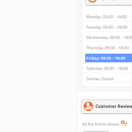
Monday: 09:00 - 18:00
Tuesday: 09:00 - 18:00
Wednesday: 09:00 - 18:0
Thursday: 09:00 - 18:00
Friday: 09:00 - 18:00
Saturday: 09:00 - 18:00
Sunday: Closed
Customer Revie
Be the first to review