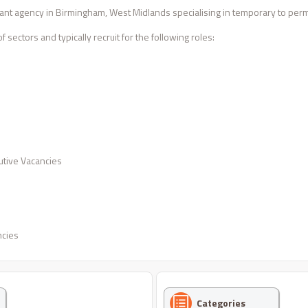
nt agency in Birmingham, West Midlands specialising in temporary to perm
 sectors and typically recruit for the following roles:
tive Vacancies
ncies
Categories