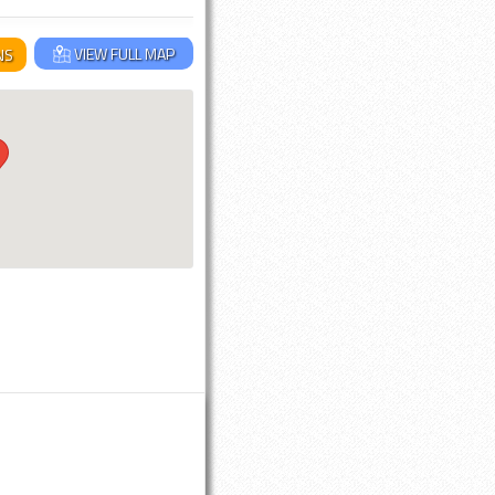
VIEW FULL MAP
NS