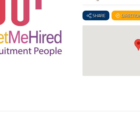
SHARE
DIRECTIO