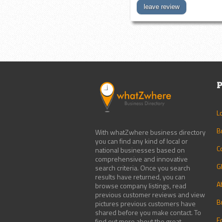
leave review
P
L
B
With whatZwhere business directory
you can find any kind of local or
C
national businesses based on
comprehensive and innovative
G
search criteria. Once you search
results have returned, you can
A
browse company listings, read
previous customer reviews and view
B
pictures previous customers have
shared before you make contact. To
E
find out more about the great