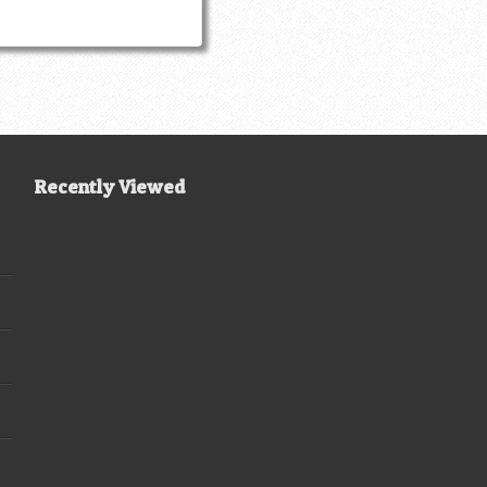
Recently Viewed