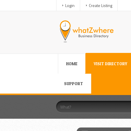
Login
Create Listing
HOME
VISIT DIRECTORY
SUPPORT