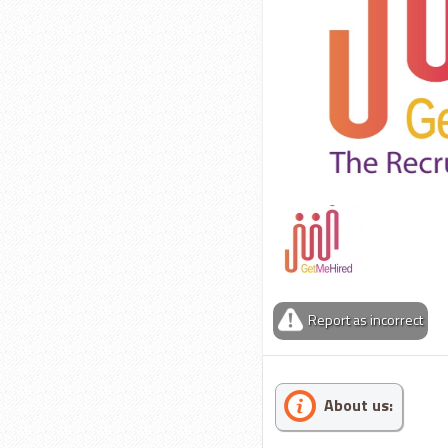
Report as incorrect
About us: