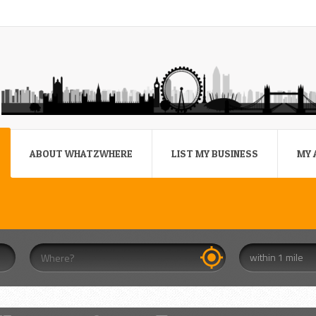
ABOUT WHATZWHERE
LIST MY BUSINESS
MY 
within 1 mile