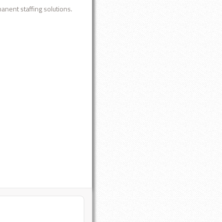
anent staffing solutions.