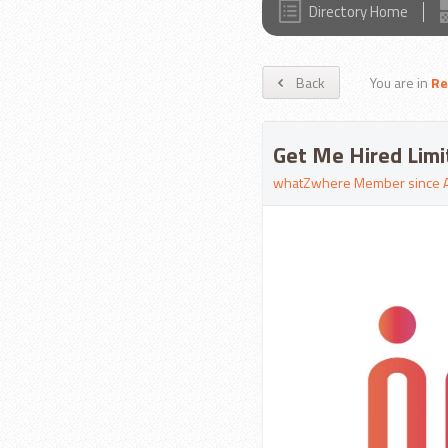
Directory Home
Back
You are in
Re
Get Me Hired Limi
whatZwhere Member since 