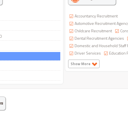
Accountancy Recruitment
Automotive Recruitment Agenc
Childcare Recruitment
Cons
0
Dental Recruitment Agencies
Domestic and Household Staff 
Driver Services
Education 
Show More
ws