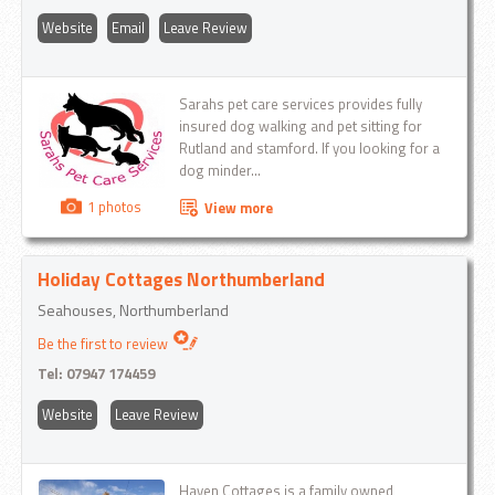
Website
Email
Leave Review
Sarahs pet care services provides fully
insured dog walking and pet sitting for
Rutland and stamford. If you looking for a
dog minder...
1 photos
View more
Holiday Cottages Northumberland
Seahouses, Northumberland
Be the first to review
Tel:
07947 174459
Website
Leave Review
Haven Cottages is a family owned