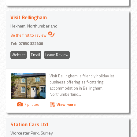
Visit Bellingham
Hexham, Northumberland
Be the first to review
Tel:
07850 322406
Website
Email
Leave Review
Visit Bellingham is friendly holiday let
business offering self-catering
accommodation in Bellingham,
Northumberland...
7 photos
View more
Station Cars Ltd
Worcester Park, Surrey