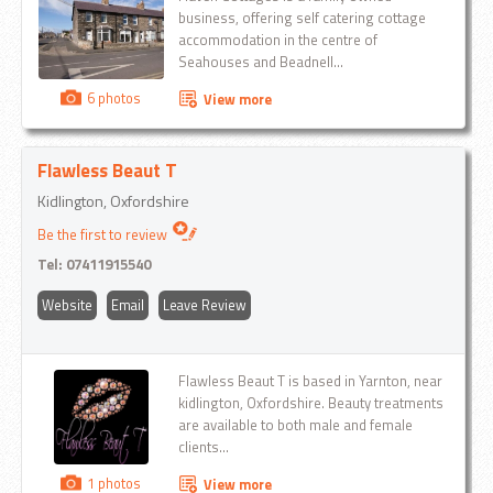
business, offering self catering cottage
accommodation in the centre of
Seahouses and Beadnell...
6 photos
View more
Flawless Beaut T
Kidlington, Oxfordshire
Be the first to review
Tel:
07411915540
Website
Email
Leave Review
Flawless Beaut T is based in Yarnton, near
kidlington, Oxfordshire. Beauty treatments
are available to both male and female
clients...
1 photos
View more