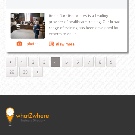
Motspur Park KT3 , New Malden KT3 ,
Putney SW15 , Raynes Park SW20 ,
Richmond TW10 , Roehampton SW15 ,
Annie Barr Associates is a Leading
Rose Hill SM1 , Stansted Airport
provider of healthcare training. Our broad
Stoneleigh KT17 , Streatham SW16 ,
range of training has been developed by
Surrey Sutton SM1,SM2 Tadworth KT20 ,
experts to equip...
Teddington TW11 , Thames Ditton KT7 ,
Tolworth KT5 , Tooting SW17 , Twickenham
1 photos
View more
TW12 , Wallington SM6 , Wandsworth
SW12 , Wimbledon SW19 They are
carefully calculated and worked out
1
2
3
4
5
6
7
8
9
.
.
.
according to distance and time of the
28
29
route...