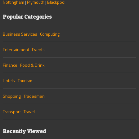
Nottingham
|
Plymouth
|
Blackpool
Popular Categories
Business Services
Computing
Entertainment
Events
Finance
Food & Drink
Hotels
Tourism
Shopping
Tradesmen
Transport
Travel
Recently Viewed