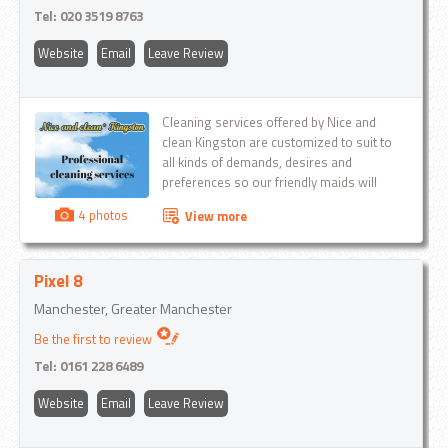
Tel:
020 3519 8763
Website
Email
Leave Review
Cleaning services offered by Nice and
clean Kingston are customized to suit to
all kinds of demands, desires and
preferences so our friendly maids will
make you personal cleaning plan...
4 photos
View more
Pixel 8
Manchester, Greater Manchester
Be the first to review
Tel:
0161 228 6489
Website
Email
Leave Review