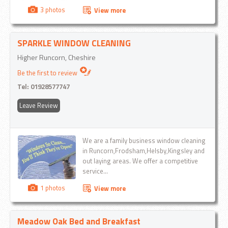
3 photos
View more
SPARKLE WINDOW CLEANING
Higher Runcorn, Cheshire
Be the first to review
Tel:
01928577747
Leave Review
We are a family business window cleaning
in Runcorn,Frodsham,Helsby,Kingsley and
out laying areas. We offer a competitive
service...
1 photos
View more
Meadow Oak Bed and Breakfast