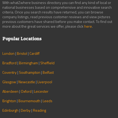
With whatZwhere business directory you can find any kind of local or
national businesses based on comprehensive and innovative search
criteria. Once you search results have returned, you can browse
company listings, read previous customer reviews and view pictures
previous customers have shared before you make contact. To find out
more about the great services we offer, please click
here
.
Popular Locations
London
|
Bristol
|
Cardiff
Bradford
|
Birmingham
|
Sheffield
Coventry
|
Southampton
|
Belfast
Glasgow
|
Newcastle
|
Liverpool
Aberdeen
|
Oxford
|
Leicester
Brighton
|
Bournemouth
|
Leeds
Edinburgh
|
Derby
|
Reading