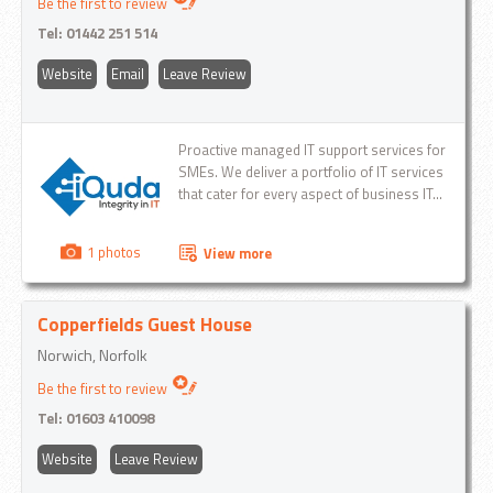
Be the first to review
Tel:
01442 251 514
Website
Email
Leave Review
Proactive managed IT support services for
SMEs. We deliver a portfolio of IT services
that cater for every aspect of business IT...
1 photos
View more
Copperfields Guest House
Norwich, Norfolk
Be the first to review
Tel:
01603 410098
Website
Leave Review