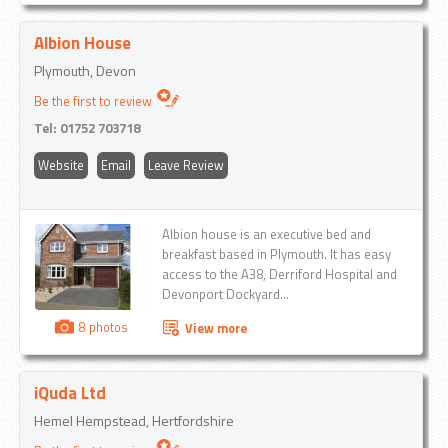
operated crane and Hiab...
Albion House
Plymouth, Devon
Be the first to review
Tel:
01752 703718
Website
Email
Leave Review
Albion house is an executive bed and
breakfast based in Plymouth. It has easy
access to the A38, Derriford Hospital and
Devonport Dockyard...
8 photos
View more
iQuda Ltd
Hemel Hempstead, Hertfordshire