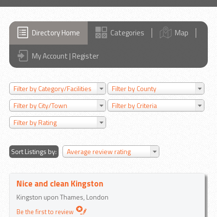
Directory Home
Categories
Map
My Account | Register
Filter by Category/Facilities
Filter by County
Filter by City/Town
Filter by Criteria
Filter by Rating
Sort Listings by:
Average review rating
Nice and clean Kingston
Kingston upon Thames, London
Be the first to review