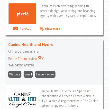
Pixel8 Ltd is an awarding winning full
service design, advertising and branding
agency with over 15 years of experience...
1 photos
View more
Canine Health and Hydro
Clitheroe, Lancashire
Be the first to review
Tel:
01200 445795
Website
Email
Leave Review
Canine Health & Hydro is a Specialist
Rehabilitation & Fitness Centre which is
fully qualified & registered with The Canine
Hydrotherapy Association...