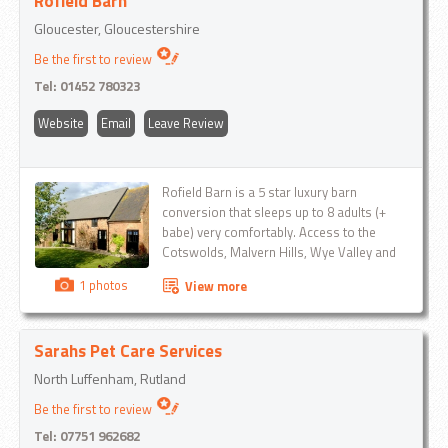
Rofield Barn
Gloucester, Gloucestershire
Be the first to review
Tel:
01452 780323
Website
Email
Leave Review
Rofield Barn is a 5 star luxury barn
conversion that sleeps up to 8 adults (+
babe) very comfortably. Access to the
Cotswolds, Malvern Hills, Wye Valley and
The Forest of Dean is easy from this
1 photos
View more
location...
Sarahs Pet Care Services
North Luffenham, Rutland
Be the first to review
Tel:
07751 962682