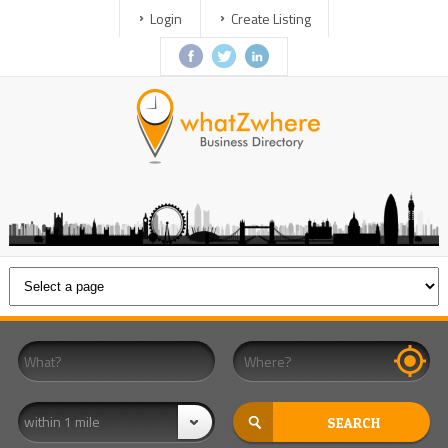
Login
Create Listing
within 1 mile