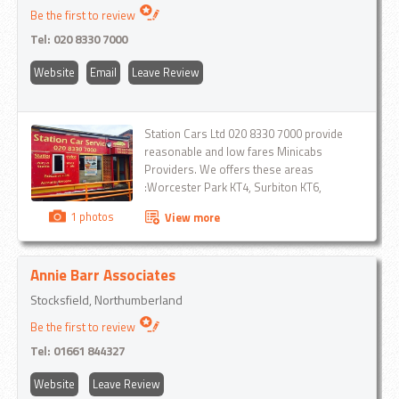
Be the first to review
Tel:
020 8330 7000
Website
Email
Leave Review
Station Cars Ltd 020 8330 7000 provide
reasonable and low fares Minicabs
Providers. We offers these areas
:Worcester Park KT4, Surbiton KT6,
Kingston Upon Thames KT1 KT2, Norbiton
1 photos
View more
KT2, Ashtead KT21 , Banstead SM7,
Belmont SM2, Berrylands KT5, Carshalton
SM5, Cheam SM3, Chessington KT9,
Annie Barr Associates
Colliers Wood SW19, Croydon CR0 ,East
Molesey KT8, Epsom KT18, KT19 ,Esher
Stocksfield, Northumberland
KT10 ,Ewell KT17 , Ham TW9 , Leatherhead
Be the first to review
KT22 , London City Airport London Gatwick
London Heathrow Luton Airport Malden
Tel:
01661 844327
Manor KT4 , Malden Rushett KT9 , Merton
SM4 , Mitcham CR4 , Morden SM4 ,
Website
Leave Review