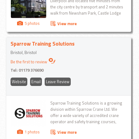
Liverpool and located five minutes from
the city centre by transport and 2 minutes
walk from Newsham Park, Castle Lodge
Guest House provides accommodation to
5 photos
View more
clients throughout the UK and has more
than 21 years of experience in the Tourism
and Accommodation sector...
Sparrow Training Solutions
Bristol, Bristol
Be the first to review
Tel:
01179 376690
Website
Email
Leave Review
Sparrow Training Solutions is a growing
division within Sparrow Crane Ltd. We
offer a wide variety of accredited crane
operator and safety training courses,
including: Mobile Crane operator, Slinger
1 photos
View more
Signaller Forklift training, Pedestrian