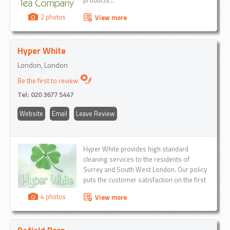
products...
2 photos
View more
Hyper White
London, London
Be the first to review
Tel:
020 3677 5447
Website
Email
Leave Review
Hyper White provides high standard
cleaning services to the residents of
Surrey and South West London. Our policy
puts the customer satisfaction on the first
place that's why we do our work with a
4 photos
View more
personal approach...