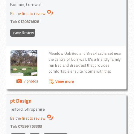
Bodmin, Cornwall
Be the first to review
Tel:
0120874828
Leave Review
Meadow Oak Bed and Breakfast is set near
the centre of Cornwall. It's a friendly family
run Bed and Breakfast that provides
comfortable ensuite rooms with that
personal touch to customers on holiday or
7 photos
View more
on business within the local area...
pt Design
Telford, Shropshire
Be the first to review
Tel:
07599 763393