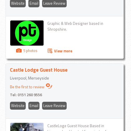
Website
Email
Leave Review
Graphic & Web Designer based in
Shropshire.
5 photos
View more
Castle Lodge Guest House
Liverpool, Merseyside
Be the first to review
Tel:
0151 260 9556
Website
Email
Leave Review
CastleLoge Guest House Based in