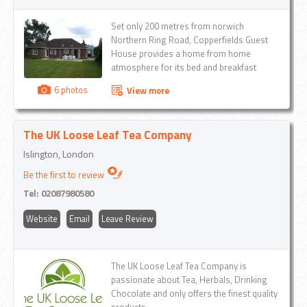
Set only 200 metres from norwich
Northern Ring Road, Copperfields Guest
House provides a home from home
atmosphere for its bed and breakfast
guests...
6 photos
View more
The UK Loose Leaf Tea Company
Islington, London
Be the first to review
Tel:
02087980580
Website
Email
Leave Review
The UK Loose Leaf Tea Company is
passionate about Tea, Herbals, Drinking
Chocolate and only offers the finest quality